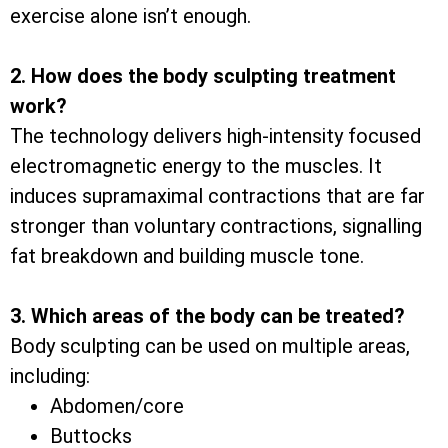
exercise alone isn’t enough.
2. How does the body sculpting treatment
work?
The technology delivers high-intensity focused
electromagnetic energy to the muscles. It
induces supramaximal contractions that are far
stronger than voluntary contractions, signalling
fat breakdown and building muscle tone.
3. Which areas of the body can be treated?
Body sculpting can be used on multiple areas,
including:
Abdomen/core
Buttocks