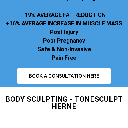
-19% AVERAGE FAT REDUCTION
+16% AVERAGE INCREASE IN MUSCLE MASS
Post Injury
Post Pregnancy
Safe & Non-Invasive
Pain Free
BOOK A CONSULTATION HERE
BODY SCULPTING - TONESCULPT
HERNE