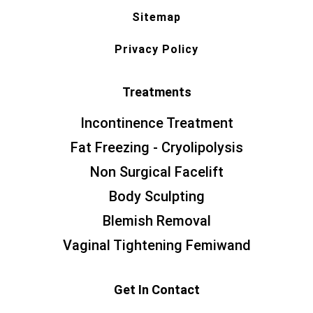
Sitemap
Privacy Policy
Treatments
Incontinence Treatment
Fat Freezing - Cryolipolysis
Non Surgical Facelift
Body Sculpting
Blemish Removal
Vaginal Tightening Femiwand
Get In Contact