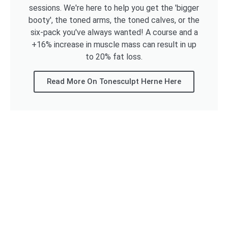
sessions. We're here to help you get the 'bigger
booty', the toned arms, the toned calves, or the
six-pack you've always wanted! A course and a
+16% increase in muscle mass can result in up
to 20% fat loss.
Read More On Tonesculpt Herne Here