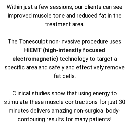
Within just a few sessions, our clients can see
improved muscle tone and reduced fat in the
treatment area.
The Tonesculpt non-invasive procedure uses
HiEMT (high-intensity focused
electromagnetic)
technology to target a
specific area and safely and effectively remove
fat cells.
Clinical studies show that using energy to
stimulate these muscle contractions for just 30
minutes delivers amazing non-surgical body-
contouring results for many patients!