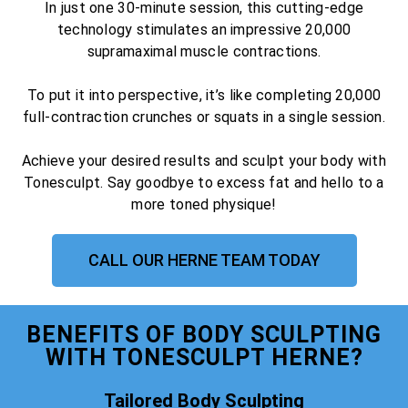
In just one 30-minute session, this cutting-edge
technology stimulates an impressive 20,000
supramaximal muscle contractions.
To put it into perspective, it’s like completing 20,000
full-contraction crunches or squats in a single session.
Achieve your desired results and sculpt your body with
Tonesculpt. Say goodbye to excess fat and hello to a
more toned physique!
CALL OUR HERNE TEAM TODAY
BENEFITS OF BODY SCULPTING
WITH TONESCULPT HERNE?
Tailored Body Sculpting