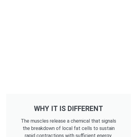
WHY IT IS DIFFERENT
The muscles release a chemical that signals
the breakdown of local fat cells to sustain
rapid contractions with sufficient energy.