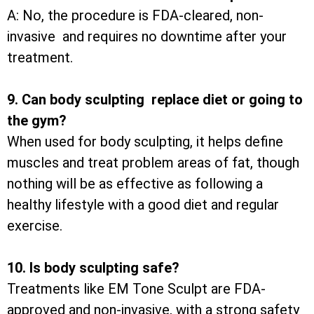
A: No, the procedure is FDA-cleared, non-
invasive and requires no downtime after your
treatment.
9. Can body sculpting replace diet or going to
the gym?
When used for body sculpting, it helps define
muscles and treat problem areas of fat, though
nothing will be as effective as following a
healthy lifestyle with a good diet and regular
exercise.
10. Is body sculpting safe?
Treatments like EM Tone Sculpt are FDA-
approved and non-invasive, with a strong safety