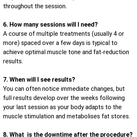
throughout the session.
6. How many sessions will I need?
A course of multiple treatments (usually 4 or
more) spaced over a few days is typical to
achieve optimal muscle tone and fat-reduction
results.
7. When will I see results?
You can often notice immediate changes, but
full results develop over the weeks following
your last session as your body adapts to the
muscle stimulation and metabolises fat stores.
8. What is the downtime after the procedure?