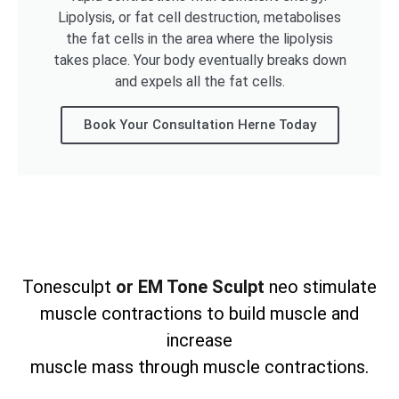
Lipolysis, or fat cell destruction, metabolises
the fat cells in the area where the lipolysis
takes place. Your body eventually breaks down
and expels all the fat cells.
Book Your Consultation Herne Today
Tonesculpt
or EM Tone Sculpt
neo stimulate
muscle contractions to build muscle and
increase
muscle mass through muscle contractions.