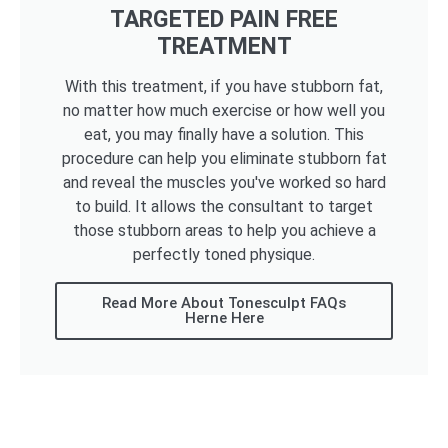
TARGETED PAIN FREE
TREATMENT
With this treatment, if you have stubborn fat,
no matter how much exercise or how well you
eat, you may finally have a solution. This
procedure can help you eliminate stubborn fat
and reveal the muscles you've worked so hard
to build. It allows the consultant to target
those stubborn areas to help you achieve a
perfectly toned physique.
Read More About Tonesculpt FAQs
Herne Here