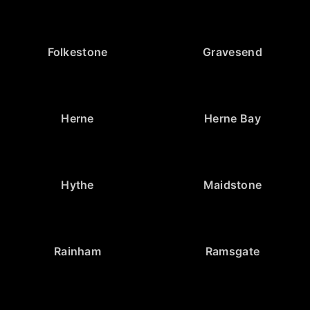
Folkestone
Gravesend
Herne
Herne Bay
Hythe
Maidstone
Rainham
Ramsgate