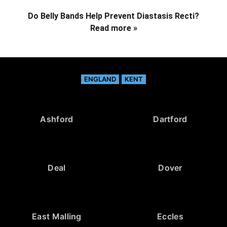
Do Belly Bands Help Prevent Diastasis Recti?
Read more »
ENGLAND
KENT
Ashford
Dartford
Deal
Dover
East Malling
Eccles