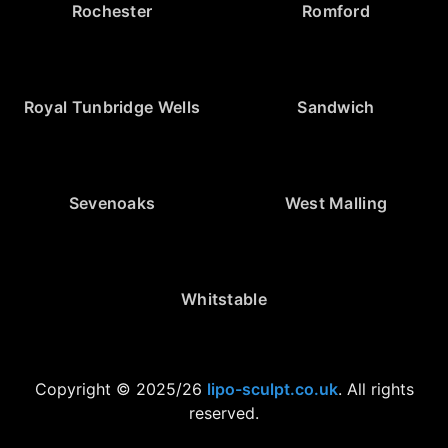
Rochester
Romford
Royal Tunbridge Wells
Sandwich
Sevenoaks
West Malling
Whitstable
Copyright © 2025/26
lipo-sculpt.co.uk
. All rights
reserved.