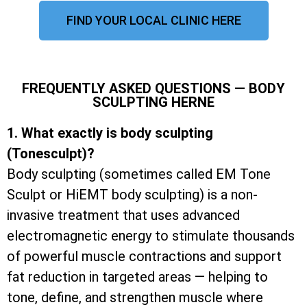
FIND YOUR LOCAL CLINIC HERE
FREQUENTLY ASKED QUESTIONS — BODY
SCULPTING HERNE
1. What exactly is body sculpting
(Tonesculpt)?
Body sculpting (sometimes called EM Tone
Sculpt or HiEMT body sculpting) is a non-
invasive treatment that uses advanced
electromagnetic energy to stimulate thousands
of powerful muscle contractions and support
fat reduction in targeted areas — helping to
tone, define, and strengthen muscle where