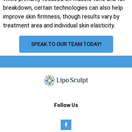
breakdown, certain technologies can also help
improve skin firmness, though results vary by
treatment area and individual skin elasticity.
SPEAK TO OUR TEAM TODAY!
Follow Us