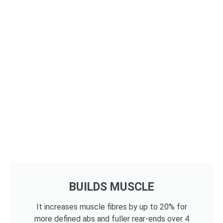
BUILDS MUSCLE
It increases muscle fibres by up to 20% for
more defined abs and fuller rear-ends over 4