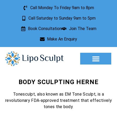
Call Monday To Friday 9am to 8pm
Call Saturday to Sunday 9am to 5pm
Book Consultation
Join The Team
Make An Enquiry
Aesthetic Treatments
Lesion Removal
Incontinence Treatment
BODY SCULPTING HERNE
Tonesculpt, also known as EM Tone Sculpt, is a
revolutionary FDA-approved treatment that effectively
tones the body.