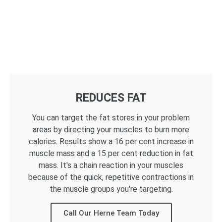
REDUCES FAT
You can target the fat stores in your problem
areas by directing your muscles to burn more
calories. Results show a 16 per cent increase in
muscle mass and a 15 per cent reduction in fat
mass. It's a chain reaction in your muscles
because of the quick, repetitive contractions in
the muscle groups you're targeting.
Call Our Herne Team Today