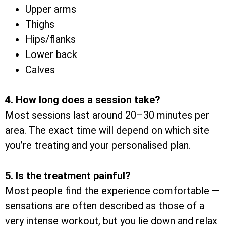
Upper arms
Thighs
Hips/flanks
Lower back
Calves
4. How long does a session take?
Most sessions last around 20–30 minutes per
area. The exact time will depend on which site
you’re treating and your personalised plan.
5. Is the treatment painful?
Most people find the experience comfortable —
sensations are often described as those of a
very intense workout, but you lie down and relax