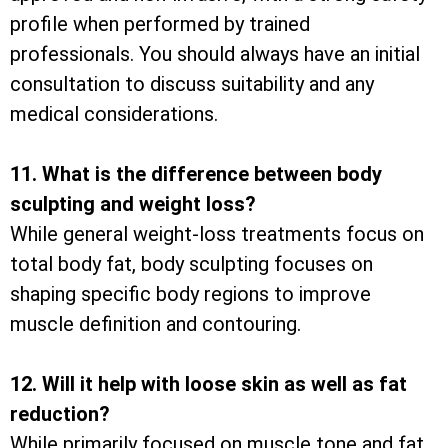
profile when performed by trained
professionals. You should always have an initial
consultation to discuss suitability and any
medical considerations.
11. What is the difference between body
sculpting and weight loss?
While general weight-loss treatments focus on
total body fat, body sculpting focuses on
shaping specific body regions to improve
muscle definition and contouring.
12. Will it help with loose skin as well as fat
reduction?
While primarily focused on muscle tone and fat