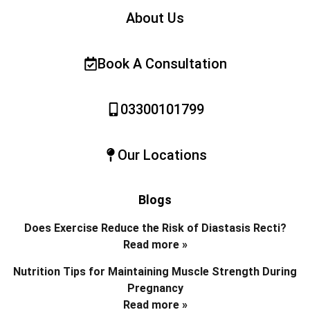
About Us
Book A Consultation
03300101799
Our Locations
Blogs
Does Exercise Reduce the Risk of Diastasis Recti?
Read more »
Nutrition Tips for Maintaining Muscle Strength During
Pregnancy
Read more »