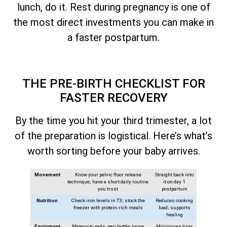
lunch, do it. Rest during pregnancy is one of
the most direct investments you can make in
a faster postpartum.
THE PRE-BIRTH CHECKLIST FOR
FASTER RECOVERY
By the time you hit your third trimester, a lot
of the preparation is logistical. Here’s what’s
worth sorting before your baby arrives.
Movement
Know your pelvic floor release
Straight back into
technique; have a short daily routine
it on day 1
you trust
postpartum
Nutrition
Check iron levels in T3; stock the
Reduces cooking
freezer with protein-rich meals
load; supports
healing
Equipment
Maternity pads, peri bottle, loose
Minimises trips