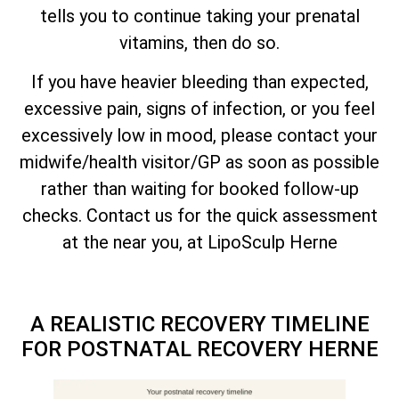
tells you to continue taking your prenatal
vitamins, then do so.
If you have heavier bleeding than expected,
excessive pain, signs of infection, or you feel
excessively low in mood, please contact your
midwife/health visitor/GP as soon as possible
rather than waiting for booked follow-up
checks. Contact us for the quick assessment
at the near you, at LipoSculp Herne
A REALISTIC RECOVERY TIMELINE
FOR POSTNATAL RECOVERY HERNE