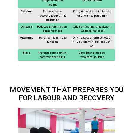
supports wound
tofu, chickpeas
healing
Calcium
Supports bone
Dairy, tinned fish with bones,
recovery, breastmilk
kale, fortified plant milk
production
Omega-3
Reduces inflammation,
Oily fish (salmon, mackerel),
supports mood
walnuts, flaxseed
Vitamin D
Bone health, immune
Oily fish, eggs, fortified foods;
function
NHS supplement advised Oct–
Apr
Fibre
Prevents constipation,
Oats, beans, pulses,
common after birth
wholegrains, fruit
MOVEMENT THAT PREPARES YOU
FOR LABOUR AND RECOVERY