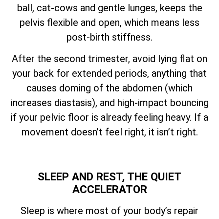
ball, cat-cows and gentle lunges, keeps the
pelvis flexible and open, which means less
post-birth stiffness.
After the second trimester, avoid lying flat on
your back for extended periods, anything that
causes doming of the abdomen (which
increases diastasis), and high-impact bouncing
if your pelvic floor is already feeling heavy. If a
movement doesn’t feel right, it isn’t right.
SLEEP AND REST, THE QUIET
ACCELERATOR
Sleep is where most of your body’s repair