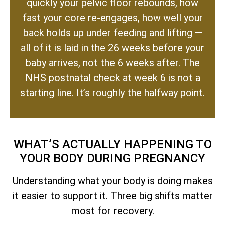
quickly your pelvic floor rebounds, how
fast your core re-engages, how well your
back holds up under feeding and lifting —
all of it is laid in the 26 weeks before your
baby arrives, not the 6 weeks after. The
NHS postnatal check at week 6 is not a
starting line. It’s roughly the halfway point.
WHAT’S ACTUALLY HAPPENING TO
YOUR BODY DURING PREGNANCY
Understanding what your body is doing makes
it easier to support it. Three big shifts matter
most for recovery.