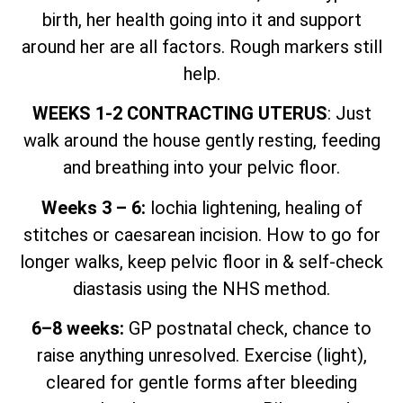
birth, her health going into it and support
around her are all factors. Rough markers still
help.
WEEKS 1-2 CONTRACTING UTERUS
: Just
walk around the house gently resting, feeding
and breathing into your pelvic floor.
Weeks 3 – 6:
lochia lightening, healing of
stitches or caesarean incision. How to go for
longer walks, keep pelvic floor in & self-check
diastasis using the NHS method.
6–8 weeks:
GP postnatal check, chance to
raise anything unresolved. Exercise (light),
cleared for gentle forms after bleeding