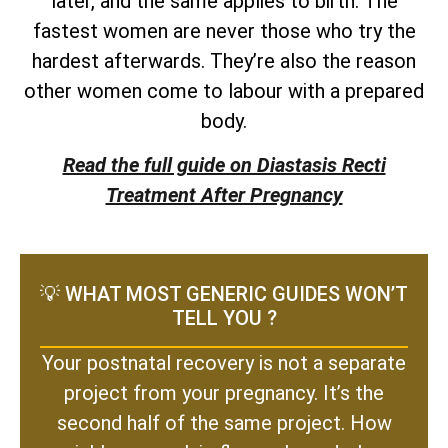
later, and the same applies to birth. The
fastest women are never those who try the
hardest afterwards. They’re also the reason
other women come to labour with a prepared
body.
Read the full guide on Diastasis Recti
Treatment After Pregnancy
💡 WHAT MOST GENERIC GUIDES WON’T
TELL YOU ?
Your postnatal recovery is not a separate
project from your pregnancy. It’s the
second half of the same project. How