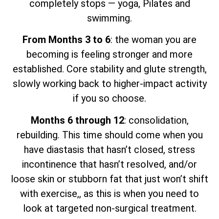
completely stops — yoga, Pilates and
swimming.
From Months 3 to 6
: the woman you are
becoming is feeling stronger and more
established. Core stability and glute strength,
slowly working back to higher-impact activity
if you so choose.
Months 6 through 12
: consolidation,
rebuilding. This time should come when you
have diastasis that hasn’t closed, stress
incontinence that hasn’t resolved, and/or
loose skin or stubborn fat that just won’t shift
with exercise,, as this is when you need to
look at targeted non-surgical treatment.