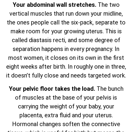
Your abdominal wall stretches.
The two
vertical muscles that run down your midline,
the ones people call the six-pack, separate to
make room for your growing uterus. This is
called diastasis recti, and some degree of
separation happens in every pregnancy. In
most women, it closes on its own in the first
eight weeks after birth. In roughly one in three,
it doesn’t fully close and needs targeted work.
Your pelvic floor takes the load.
The bunch
of muscles at the base of your pelvis is
carrying the weight of your baby, your
placenta, extra fluid and your uterus.
Hormonal changes soften the connective