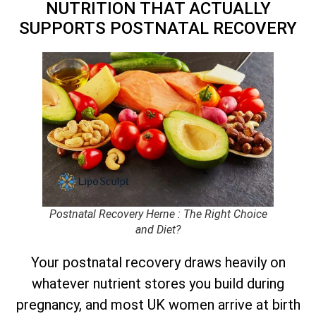
NUTRITION THAT ACTUALLY
SUPPORTS POSTNATAL RECOVERY
Postnatal Recovery Herne : The Right Choice
and Diet?
Your postnatal recovery draws heavily on
whatever nutrient stores you build during
pregnancy, and most UK women arrive at birth