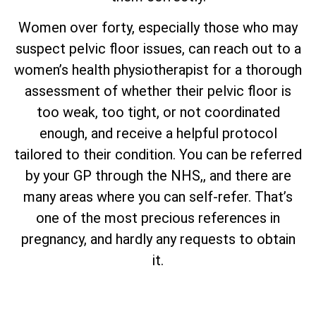
Women over forty, especially those who may
suspect pelvic floor issues, can reach out to a
women’s health physiotherapist for a thorough
assessment of whether their pelvic floor is
too weak, too tight, or not coordinated
enough, and receive a helpful protocol
tailored to their condition. You can be referred
by your GP through the NHS,, and there are
many areas where you can self-refer. That’s
one of the most precious references in
pregnancy, and hardly any requests to obtain
it.