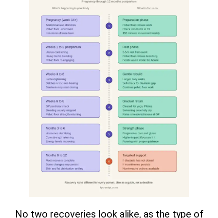
No two recoveries look alike, as the type of