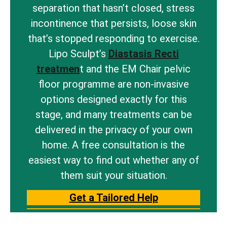
separation that hasn’t closed, stress
incontinence that persists, loose skin
that’s stopped responding to exercise.
Lipo Sculpt’s
Diastasis Recti
treatmen
t and the EM Chair pelvic
floor programme are non-invasive
options designed exactly for this
stage, and many treatments can be
delivered in the privacy of your own
home. A free consultation is the
easiest way to find out whether any of
them suit your situation.
Get a Tailored Help