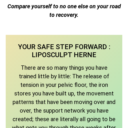
Compare yourself to no one else on your road
to recovery.
YOUR SAFE STEP FORWARD :
LIPOSCULPT HERNE
There are so many things you have
trained little by little: The release of
tension in your pelvic floor, the iron
stores you have built up, the movement
patterns that have been moving over and
over, the support network you have
created; these are literally all going to be
what gets you through those weeks after