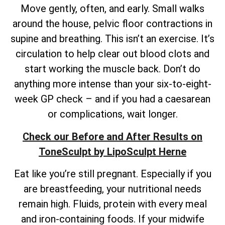
Move gently, often, and early. Small walks
around the house, pelvic floor contractions in
supine and breathing. This isn’t an exercise. It’s
circulation to help clear out blood clots and
start working the muscle back. Don’t do
anything more intense than your six-to-eight-
week GP check – and if you had a caesarean
or complications, wait longer.
Check our Before and After Results on
ToneSculpt by LipoSculpt Herne
Eat like you’re still pregnant. Especially if you
are breastfeeding, your nutritional needs
remain high. Fluids, protein with every meal
and iron-containing foods. If your midwife