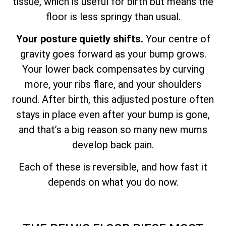
tissue, which is useful for birth but means the
floor is less springy than usual.
Your posture quietly shifts.
Your centre of
gravity goes forward as your bump grows.
Your lower back compensates by curving
more, your ribs flare, and your shoulders
round. After birth, this adjusted posture often
stays in place even after your bump is gone,
and that’s a big reason so many new mums
develop back pain.
Each of these is reversible, and how fast it
depends on what you do now.