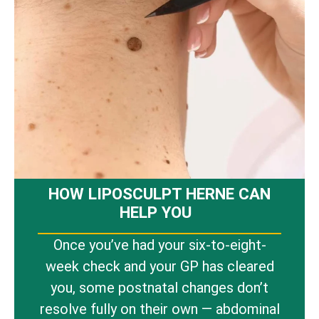
HOW LIPOSCULPT HERNE CAN
HELP YOU
Once you’ve had your six-to-eight-
week check and your GP has cleared
you, some postnatal changes don’t
resolve fully on their own — abdominal