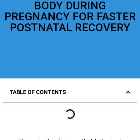
BODY DURING
PREGNANCY FOR FASTER
POSTNATAL RECOVERY
TABLE OF CONTENTS