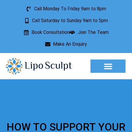
Call Monday To Friday 9am to 8pm
Call Saturday to Sunday 9am to 5pm
Book Consultation
Join The Team
Make An Enquiry
Aesthetic Treatments
Lesion Removal
Incontinence Treatment
HOW TO SUPPORT YOUR