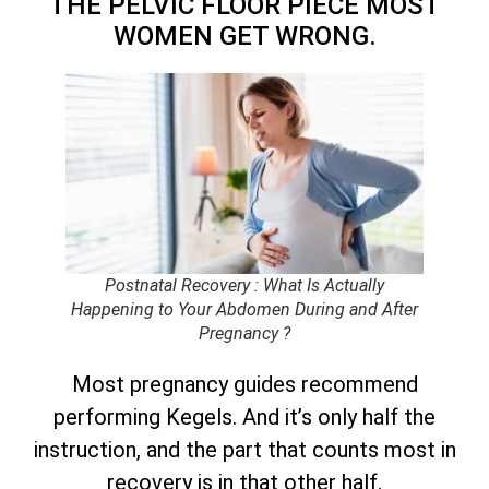
THE PELVIC FLOOR PIECE MOST
WOMEN GET WRONG.
Postnatal Recovery : What Is Actually
Happening to Your Abdomen During and After
Pregnancy ?
Most pregnancy guides recommend
performing Kegels. And it’s only half the
instruction, and the part that counts most in
recovery is in that other half.