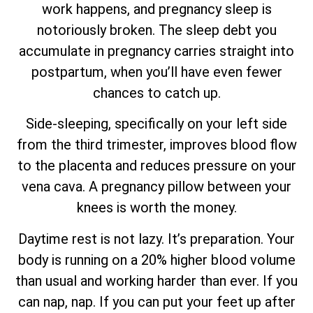
work happens, and pregnancy sleep is
notoriously broken. The sleep debt you
accumulate in pregnancy carries straight into
postpartum, when you’ll have even fewer
chances to catch up.
Side-sleeping, specifically on your left side
from the third trimester, improves blood flow
to the placenta and reduces pressure on your
vena cava. A pregnancy pillow between your
knees is worth the money.
Daytime rest is not lazy. It’s preparation. Your
body is running on a 20% higher blood volume
than usual and working harder than ever. If you
can nap, nap. If you can put your feet up after