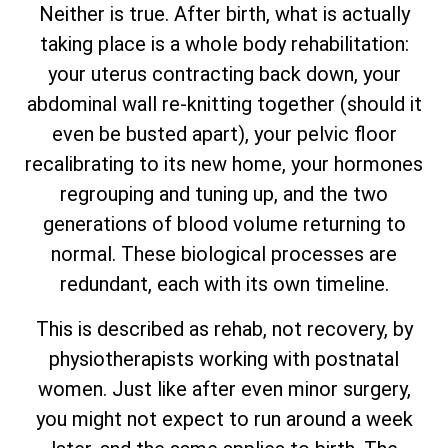
Neither is true. After birth, what is actually
taking place is a whole body rehabilitation:
your uterus contracting back down, your
abdominal wall re-knitting together (should it
even be busted apart), your pelvic floor
recalibrating to its new home, your hormones
regrouping and tuning up, and the two
generations of blood volume returning to
normal. These biological processes are
redundant, each with its own timeline.
This is described as rehab, not recovery, by
physiotherapists working with postnatal
women. Just like after even minor surgery,
you might not expect to run around a week