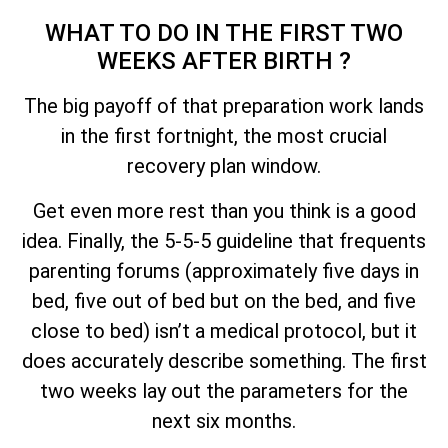
WHAT TO DO IN THE FIRST TWO
WEEKS AFTER BIRTH ?
The big payoff of that preparation work lands
in the first fortnight, the most crucial
recovery plan window.
Get even more rest than you think is a good
idea. Finally, the 5-5-5 guideline that frequents
parenting forums (approximately five days in
bed, five out of bed but on the bed, and five
close to bed) isn’t a medical protocol, but it
does accurately describe something. The first
two weeks lay out the parameters for the
next six months.