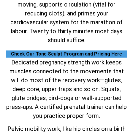
moving, supports circulation (vital for
reducing clots), and primes your
cardiovascular system for the marathon of
labour. Twenty to thirty minutes most days
should suffice.
Check Our Tone Sculpt Program and Pricing Here
Dedicated pregnancy strength work keeps
muscles connected to the movements that
will do most of the recovery work—glutes,
deep core, upper traps and so on. Squats,
glute bridges, bird-dogs or wall-supported
press-ups. A certified prenatal trainer can help
you practice proper form.
Pelvic mobility work, like hip circles on a birth