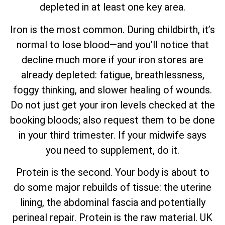
depleted in at least one key area.
Iron is the most common. During childbirth, it’s
normal to lose blood—and you’ll notice that
decline much more if your iron stores are
already depleted: fatigue, breathlessness,
foggy thinking, and slower healing of wounds.
Do not just get your iron levels checked at the
booking bloods; also request them to be done
in your third trimester. If your midwife says
you need to supplement, do it.
Protein is the second. Your body is about to
do some major rebuilds of tissue: the uterine
lining, the abdominal fascia and potentially
perineal repair. Protein is the raw material. UK