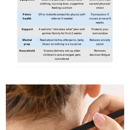
clothing, nursing bras, supportive
out and physical
feeding cushion
strain
Pelvic
GP or midwife contact for physio self-
Fast access if
health
referral if needed
issues arise at 6
weeks
Support
A realistic “who does what” plan with
Protects your
partner/family for first 2 weeks
rest window
Mental
Read about lochia, afterpains, baby
Reduces anxiety
prep
blues so nothing is a surprise
spiral
Household
Grocery delivery set up, older
Removes
children’s care arranged, pets
decision fatigue
considered