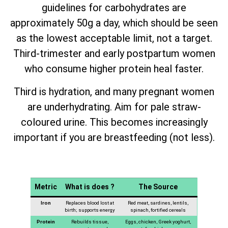
guidelines for carbohydrates are
approximately 50g a day, which should be seen
as the lowest acceptable limit, not a target.
Third-trimester and early postpartum women
who consume higher protein heal faster.
Third is hydration, and many pregnant women
are underhydrating. Aim for pale straw-
coloured urine. This becomes increasingly
important if you are breastfeeding (not less).
Metric
What is does ?
The Source
Iron
Replaces blood lost at
Red meat, sardines, lentils,
birth; supports energy
spinach, fortified cereals
Protein
Rebuilds tissue,
Eggs, chicken, Greek yoghurt,