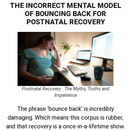
THE INCORRECT MENTAL MODEL
OF BOUNCING BACK
FOR
POSTNATAL RECOVERY
Postnatal Recovery : The Myths, Truths and
Impatience
The phrase ‘bounce back’ is incredibly
damaging. Which means this corpus is rubber,
and that recovery is a once-in-a-lifetime show.