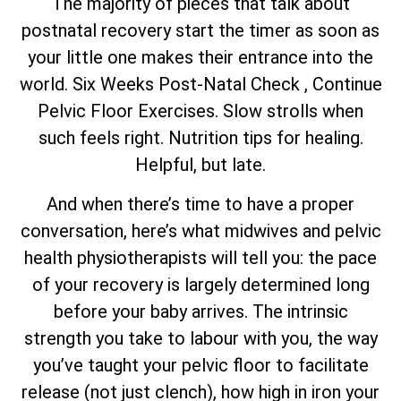
The majority of pieces that talk about
postnatal recovery start the timer as soon as
your little one makes their entrance into the
world. Six Weeks Post-Natal Check , Continue
Pelvic Floor Exercises. Slow strolls when
such feels right. Nutrition tips for healing.
Helpful, but late.
And when there’s time to have a proper
conversation, here’s what midwives and pelvic
health physiotherapists will tell you: the pace
of your recovery is largely determined long
before your baby arrives. The intrinsic
strength you take to labour with you, the way
you’ve taught your pelvic floor to facilitate
release (not just clench), how high in iron your