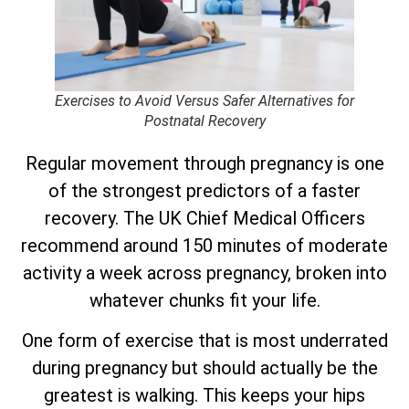
Exercises to Avoid Versus Safer Alternatives for
Postnatal Recovery
Regular movement through pregnancy is one
of the strongest predictors of a faster
recovery. The UK Chief Medical Officers
recommend around 150 minutes of moderate
activity a week across pregnancy, broken into
whatever chunks fit your life.
One form of exercise that is most underrated
during pregnancy but should actually be the
greatest is walking. This keeps your hips