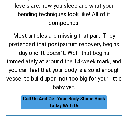
levels are, how you sleep and what your
bending techniques look like! All of it
compounds.
Most articles are missing that part. They
pretended that postpartum recovery begins
day one. It doesn’t. Well, that begins
immediately at around the 14-week mark, and
you can feel that your body is a solid enough
vessel to build upon; not too big for your little
baby yet.
Call Us And Get Your Body Shape Back
Today With Us