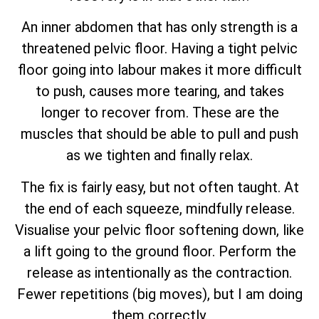
An inner abdomen that has only strength is a
threatened pelvic floor. Having a tight pelvic
floor going into labour makes it more difficult
to push, causes more tearing, and takes
longer to recover from. These are the
muscles that should be able to pull and push
as we tighten and finally relax.
The fix is fairly easy, but not often taught. At
the end of each squeeze, mindfully release.
Visualise your pelvic floor softening down, like
a lift going to the ground floor. Perform the
release as intentionally as the contraction.
Fewer repetitions (big moves), but I am doing
them correctly.