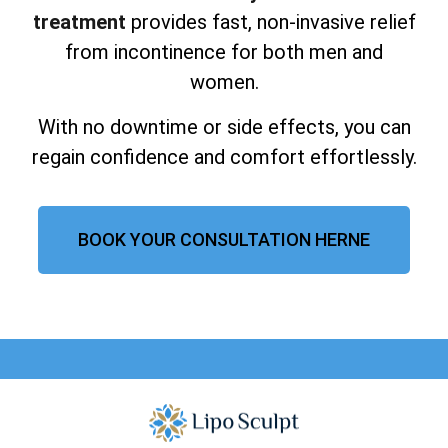
treatment
provides fast, non-invasive relief
from incontinence for both men and
women.
With no downtime or side effects, you can
regain confidence and comfort effortlessly.
BOOK YOUR CONSULTATION HERNE