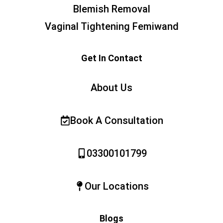
Blemish Removal
Vaginal Tightening Femiwand
Get In Contact
About Us
Book A Consultation
03300101799
Our Locations
Blogs