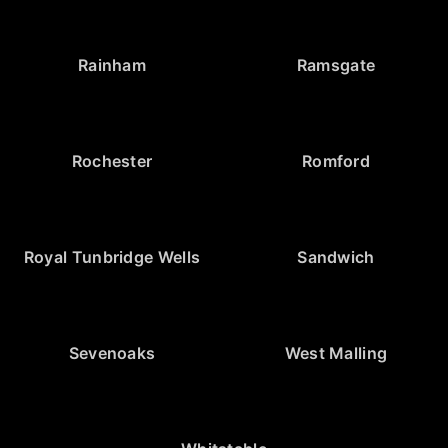
Rainham
Ramsgate
Rochester
Romford
Royal Tunbridge Wells
Sandwich
Sevenoaks
West Malling