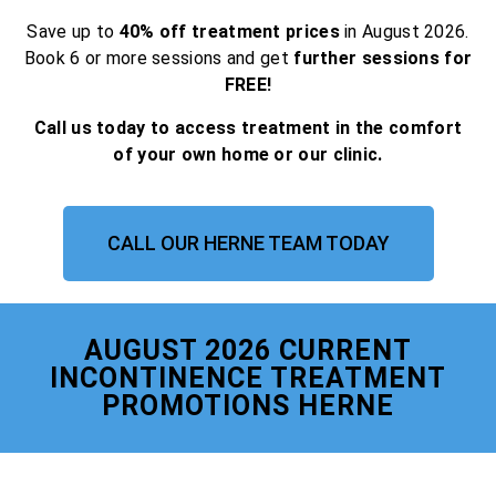
Save up to
40% off treatment prices
in August 2026.
Book 6 or more sessions and get
further sessions for
FREE!
Call us today to access treatment in the comfort
of your own home or our clinic.
CALL OUR HERNE TEAM TODAY
AUGUST 2026 CURRENT
INCONTINENCE TREATMENT
PROMOTIONS HERNE