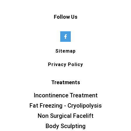
Follow Us
Sitemap
Privacy Policy
Treatments
Incontinence Treatment
Fat Freezing - Cryolipolysis
Non Surgical Facelift
Body Sculpting