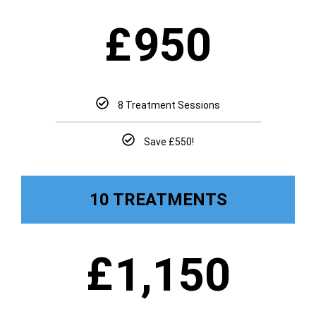
£
950
8 Treatment Sessions
Save £550!
10 TREATMENTS
£
1,150