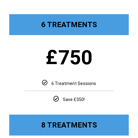
6 TREATMENTS
£
750
6 Treatment Sessions
Save £350!
8 TREATMENTS