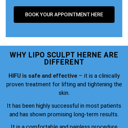
BOOK YOUR APPOINTMENT HERE
WHY LIPO SCULPT HERNE ARE
DIFFERENT
HIFU is safe and effective
– it is a clinically
proven treatment for lifting and tightening the
skin.
It has been highly successful in most patients
and has shown promising long-term results.
It is a comfortable and painless procedure