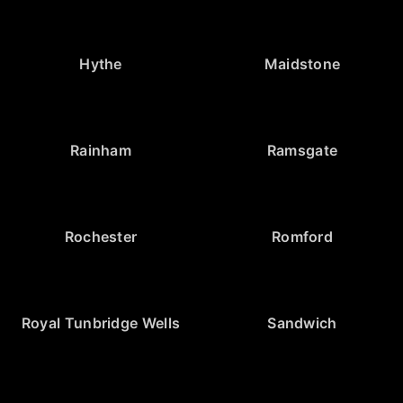
Hythe
Maidstone
Rainham
Ramsgate
Rochester
Romford
Royal Tunbridge Wells
Sandwich