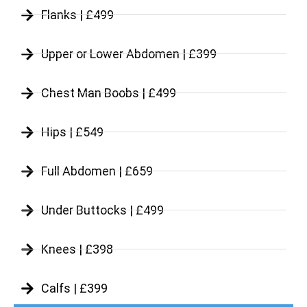
Flanks | £499
Upper or Lower Abdomen | £399
Chest Man Boobs | £499
Hips | £549
Full Abdomen | £659
Under Buttocks | £499
Knees | £398
Calfs | £399