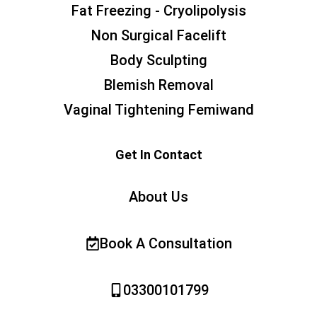
Fat Freezing - Cryolipolysis
Non Surgical Facelift
Body Sculpting
Blemish Removal
Vaginal Tightening Femiwand
Get In Contact
About Us
Book A Consultation
03300101799