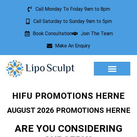
Call Monday To Friday 9am to 8pm
Call Saturday to Sunday 9am to 5pm
Book Consultation
Join The Team
Make An Enquiry
Aesthetic Treatments
Lesion Removal
Incontinence Treatment
HIFU PROMOTIONS HERNE
AUGUST 2026 PROMOTIONS HERNE
ARE YOU CONSIDERING