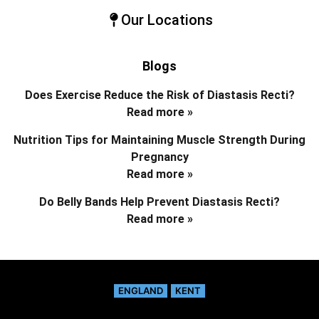
Our Locations
Blogs
Does Exercise Reduce the Risk of Diastasis Recti?
Read more »
Nutrition Tips for Maintaining Muscle Strength During
Pregnancy
Read more »
Do Belly Bands Help Prevent Diastasis Recti?
Read more »
ENGLAND
KENT