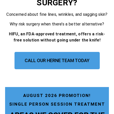
SURGERY?
Concerned about fine lines, wrinkles, and sagging skin?
Why risk surgery when there’s a better alternative?
HIFU, an FDA-approved treatment, offers a risk-
free solution without going under the knife!
CALL OUR HERNE TEAM TODAY
AUGUST 2026 PROMOTION!
SINGLE PERSON SESSION TREATMENT