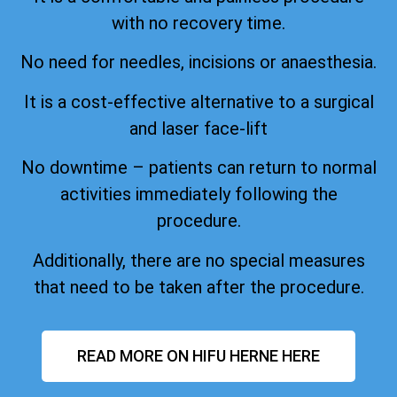
with no recovery time.
No need for needles, incisions or anaesthesia.
It is a cost-effective alternative to a surgical
and laser face-lift
No downtime – patients can return to normal
activities immediately following the
procedure.
Additionally, there are no special measures
that need to be taken after the procedure.
READ MORE ON HIFU HERNE HERE