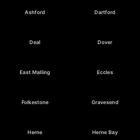
Ashford
Dartford
Deal
Dover
East Malling
Eccles
Folkestone
Gravesend
Herne
Herne Bay