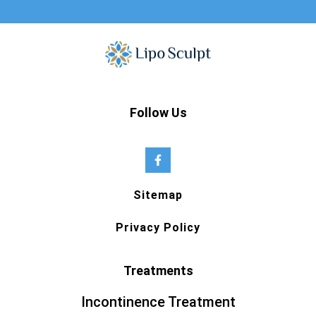
Follow Us
Sitemap
Privacy Policy
Treatments
Incontinence Treatment