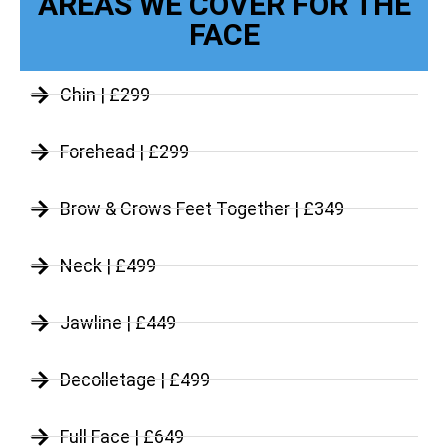
AREAS WE COVER FOR THE
FACE
Chin | £299
Forehead | £299
Brow & Crows Feet Together | £349
Neck | £499
Jawline | £449
Decolletage | £499
Full Face | £649