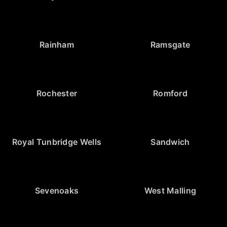
Rainham
Ramsgate
Rochester
Romford
Royal Tunbridge Wells
Sandwich
Sevenoaks
West Malling