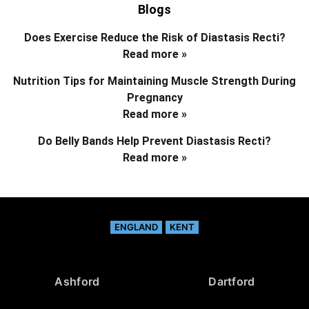
Blogs
Does Exercise Reduce the Risk of Diastasis Recti?
Read more »
Nutrition Tips for Maintaining Muscle Strength During
Pregnancy
Read more »
Do Belly Bands Help Prevent Diastasis Recti?
Read more »
ENGLAND
KENT
Ashford
Dartford