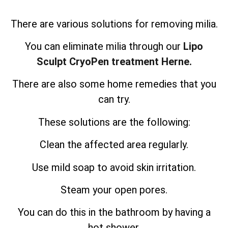
There are various solutions for removing milia.
You can eliminate milia through our
Lipo
Sculpt CryoPen treatment Herne.
There are also some home remedies that you
can try.
These solutions are the following:
Clean the affected area regularly.
Use mild soap to avoid skin irritation.
Steam your open pores.
You can do this in the bathroom by having a
hot shower.