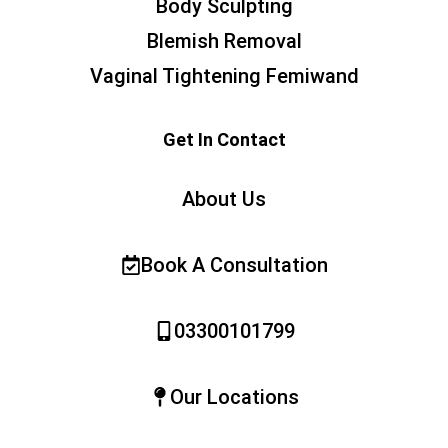
Body Sculpting
Blemish Removal
Vaginal Tightening Femiwand
Get In Contact
About Us
Book A Consultation
03300101799
Our Locations