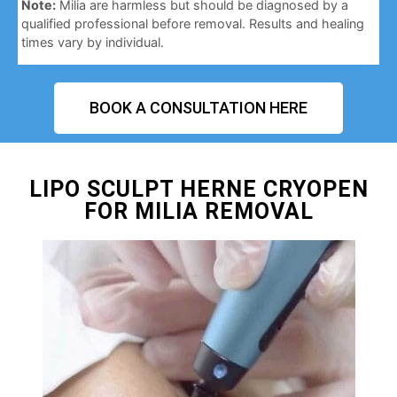
Note:
Milia are harmless but should be diagnosed by a
qualified professional before removal. Results and healing
times vary by individual.
BOOK A CONSULTATION HERE
LIPO SCULPT HERNE CRYOPEN
FOR MILIA REMOVAL