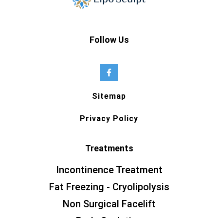
Follow Us
Sitemap
Privacy Policy
Treatments
Incontinence Treatment
Fat Freezing - Cryolipolysis
Non Surgical Facelift