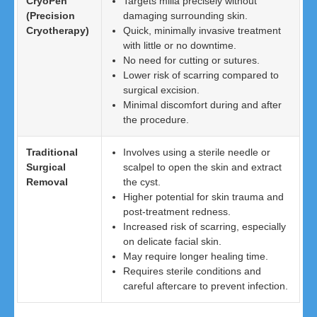
CryoPen
Targets milia precisely without
(Precision
damaging surrounding skin.
Cryotherapy)
Quick, minimally invasive treatment
with little or no downtime.
No need for cutting or sutures.
Lower risk of scarring compared to
surgical excision.
Minimal discomfort during and after
the procedure.
Traditional
Involves using a sterile needle or
Surgical
scalpel to open the skin and extract
Removal
the cyst.
Higher potential for skin trauma and
post-treatment redness.
Increased risk of scarring, especially
on delicate facial skin.
May require longer healing time.
Requires sterile conditions and
careful aftercare to prevent infection.