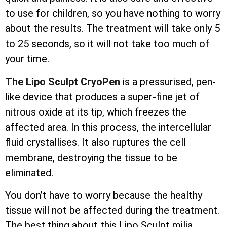
to use for children, so you have nothing to worry
about the results. The treatment will take only 5
to 25 seconds, so it will not take too much of
your time.
The Lipo Sculpt CryoPen
is a pressurised, pen-
like device that produces a super-fine jet of
nitrous oxide at its tip, which freezes the
affected area. In this process, the
intercellular
fluid crystallises. It also ruptures the cell
membrane, destroying the tissue to be
eliminated.
You don’t have to worry because the healthy
tissue will not be affected during the treatment.
The best thing about this Lipo Sculpt milia