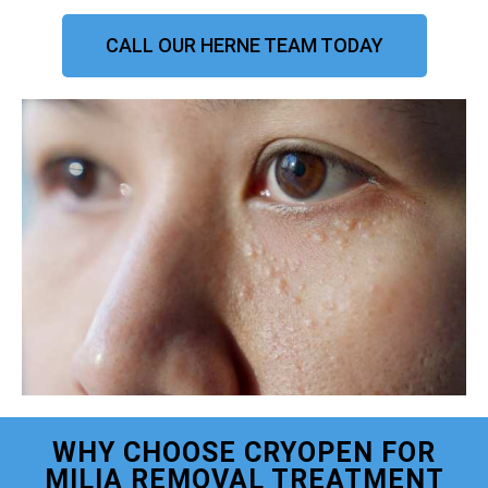
CALL OUR HERNE TEAM TODAY
WHY CHOOSE CRYOPEN FOR
MILIA REMOVAL TREATMENT