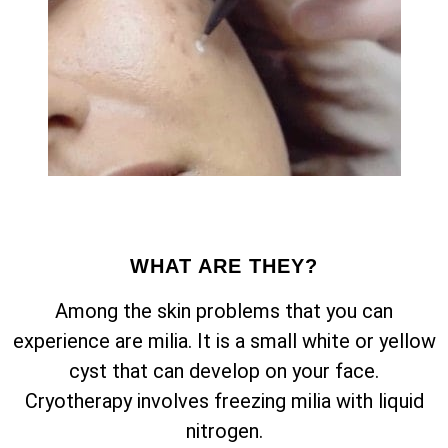
WHAT ARE THEY?
Among the skin problems that you can
experience are milia. It is a small white or yellow
cyst that can develop on your face.
Cryotherapy involves freezing milia with liquid
nitrogen.