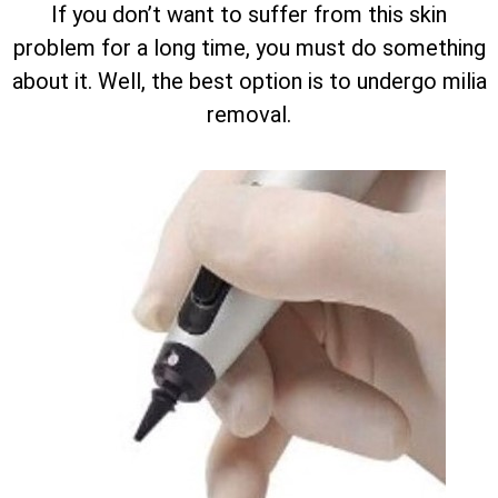
If you don’t want to suffer from this skin
problem for a long time, you must do something
about it. Well, the best option is to undergo milia
removal.