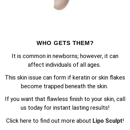
WHO GETS THEM?
It is common in newborns; however, it can
affect individuals of all ages.
This skin issue can form if keratin or skin flakes
become trapped beneath the skin.
If you want that flawless finish to your skin, call
us today for instant lasting results!
Click here to find out more about
Lipo Sculpt
!