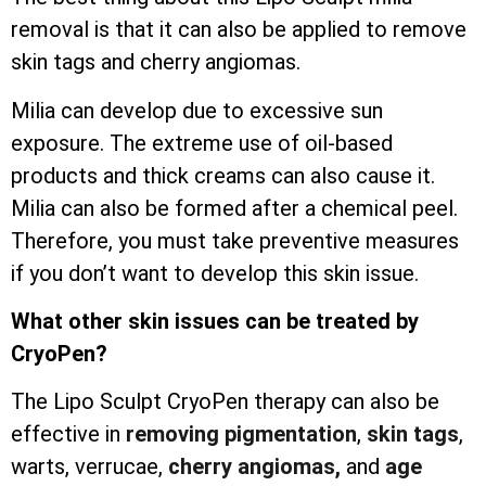
removal is that it can also be applied to remove
skin tags and cherry angiomas.
Milia can develop due to excessive sun
exposure. The extreme use of oil-based
products and thick creams can also cause it.
Milia can also be formed after a chemical peel.
Therefore, you must take preventive measures
if you don’t want to develop this skin issue.
What other skin issues can be treated by
CryoPen?
The Lipo Sculpt CryoPen therapy can also be
effective in
removing pigmentation
,
skin tags
,
warts, verrucae,
cherry angiomas,
and
age