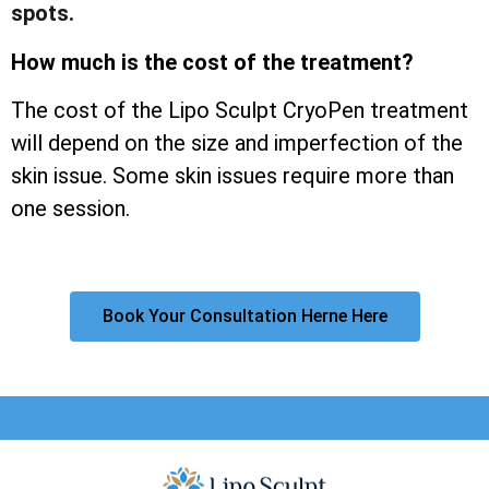
spots.
How much is the cost of the treatment?
The cost of the Lipo Sculpt CryoPen treatment
will depend on the size and imperfection of the
skin issue. Some skin issues require more than
one session.
Book Your Consultation Herne Here