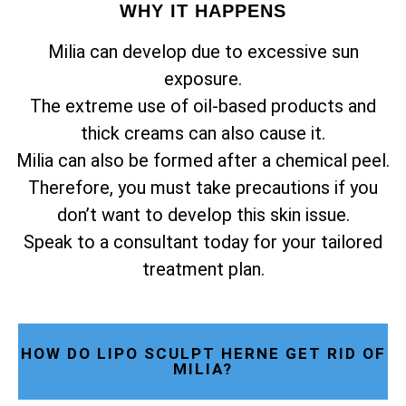
WHY IT HAPPENS
Milia can develop due to excessive sun
exposure.
The extreme use of oil-based products and
thick creams can also cause it.
Milia can also be formed after a chemical peel.
Therefore, you must take precautions if you
don’t want to develop this skin issue.
Speak to a consultant today for your tailored
treatment plan.
HOW DO LIPO SCULPT HERNE GET RID OF
MILIA?