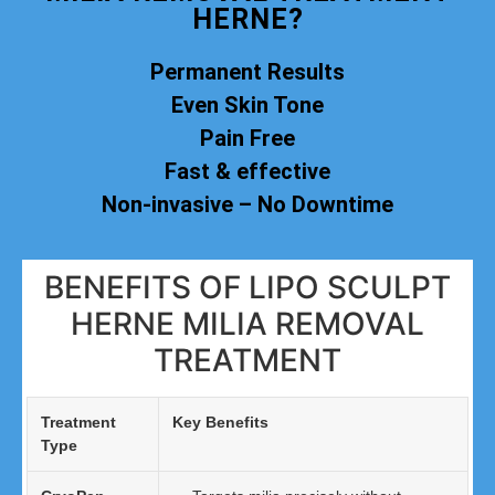
HERNE?
Permanent Results
Even Skin Tone
Pain Free
Fast & effective
Non-invasive – No Downtime
BENEFITS OF LIPO SCULPT
HERNE MILIA REMOVAL
TREATMENT
Treatment
Key Benefits
Type