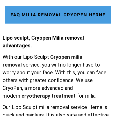
FAQ MILIA REMOVAL CRYOPEN HERNE
Lipo sculpt, Cryopen Milia removal
advantages.
With our Lipo Sculpt
Cryopen milia
removal
service, you will no longer have to
worry about your face. With this, you can face
others with greater confidence. We use
CryoPen, a more advanced and
modern
cryotherapy treatment
for milia.
Our Lipo Sculpt milia removal service Herne is
quick and painless. It is also safe and effective