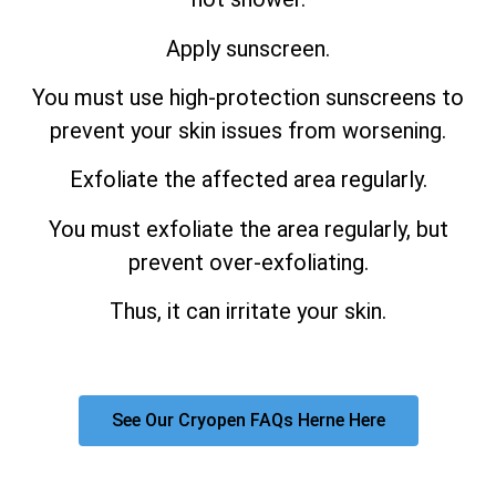
Apply sunscreen.
You must use high-protection sunscreens to
prevent your skin issues from worsening.
Exfoliate the affected area regularly.
You must exfoliate the area regularly, but
prevent over-exfoliating.
Thus, it can irritate your skin.
See Our Cryopen FAQs Herne Here