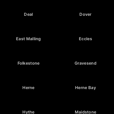
Deal
Dover
East Malling
Eccles
Folkestone
Gravesend
Herne
Herne Bay
Hythe
Maidstone