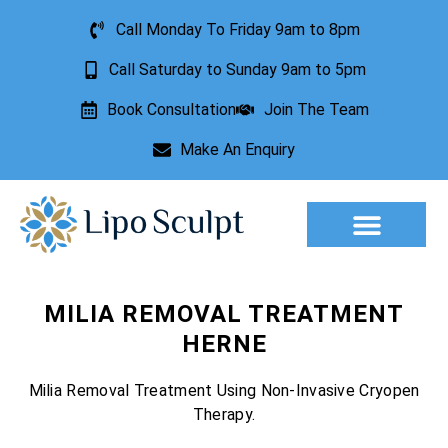
Call Monday To Friday 9am to 8pm
Call Saturday to Sunday 9am to 5pm
Book Consultation
Join The Team
Make An Enquiry
Aesthetic Treatments
Lesion Removal
Incontinence Treatment
MILIA REMOVAL TREATMENT
HERNE
Milia Removal Treatment Using Non-Invasive Cryopen
Therapy.