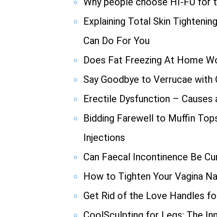
Why people choose HI-FU for th
Explaining Total Skin Tighteni
Can Do For You
Does Fat Freezing At Home W
Say Goodbye to Verrucae with
Erectile Dysfunction – Causes
Bidding Farewell to Muffin Top
Injections
Can Faecal Incontinence Be Cu
How to Tighten Your Vagina Nat
Get Rid of the Love Handles f
CoolSculpting for Legs: The In