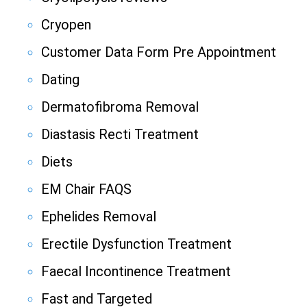
Cryopen
Customer Data Form Pre Appointment
Dating
Dermatofibroma Removal
Diastasis Recti Treatment
Diets
EM Chair FAQS
Ephelides Removal
Erectile Dysfunction Treatment
Faecal Incontinence Treatment
Fast and Targeted