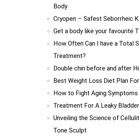
Body
Cryopen – Safest Seborrheic K
Get a body like your favourite 
How Often Can I have a Total S
Treatment?
Double chin before and after H
Best Weight Loss Diet Plan Fo
How to Fight Aging Symptoms
Treatment For A Leaky Bladde
Unveiling the Science of Cellul
Tone Sculpt