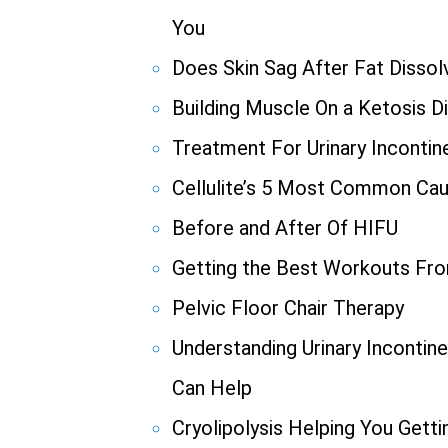
You
Does Skin Sag After Fat Dissolv
Building Muscle On a Ketosis D
Treatment For Urinary Incontin
Cellulite’s 5 Most Common Ca
Before and After Of HIFU
Getting the Best Workouts F
Pelvic Floor Chair Therapy
Understanding Urinary Incont
Can Help
Cryolipolysis Helping You Gett