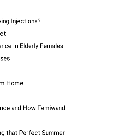
ing Injections?
iet
ence In Elderly Females
uses
rom Home
inence and How Femiwand
ing that Perfect Summer