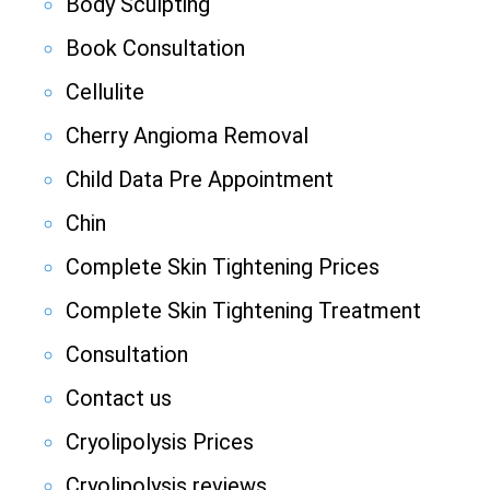
Body Sculpting
Book Consultation
Cellulite
Cherry Angioma Removal
Child Data Pre Appointment
Chin
Complete Skin Tightening Prices
Complete Skin Tightening Treatment
Consultation
Contact us
Cryolipolysis Prices
Cryolipolysis reviews