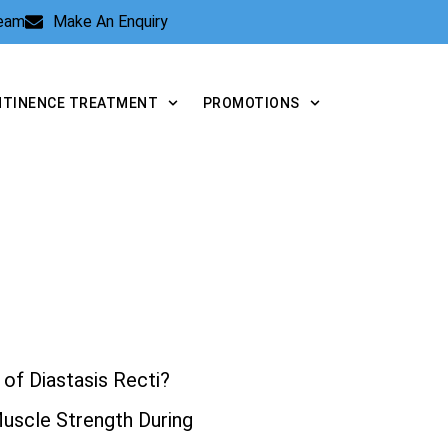
Team
Make An Enquiry
NTINENCE TREATMENT
PROMOTIONS
of Diastasis Recti?
Muscle Strength During