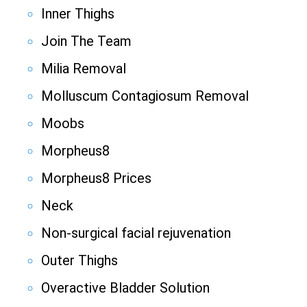
Inner Thighs
Join The Team
Milia Removal
Molluscum Contagiosum Removal
Moobs
Morpheus8
Morpheus8 Prices
Neck
Non-surgical facial rejuvenation
Outer Thighs
Overactive Bladder Solution