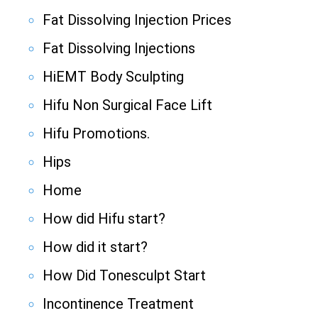
Fat Dissolving Injection Prices
Fat Dissolving Injections
HiEMT Body Sculpting
Hifu Non Surgical Face Lift
Hifu Promotions.
Hips
Home
How did Hifu start?
How did it start?
How Did Tonesculpt Start
Incontinence Treatment