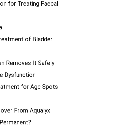
ion for Treating Faecal
al
Treatment of Bladder
n Removes It Safely
le Dysfunction
eatment for Age Spots
cover From Aqualyx
 Permanent?