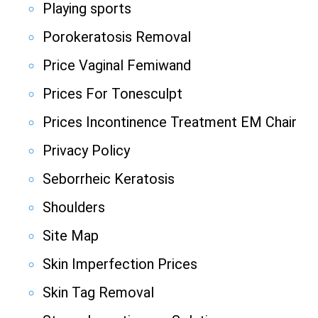
Playing sports
Porokeratosis Removal
Price Vaginal Femiwand
Prices For Tonesculpt
Prices Incontinence Treatment EM Chair
Privacy Policy
Seborrheic Keratosis
Shoulders
Site Map
Skin Imperfection Prices
Skin Tag Removal