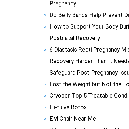
Pregnancy
Do Belly Bands Help Prevent Di
How to Support Your Body Duri
Postnatal Recovery
6 Diastasis Recti Pregnancy M
Recovery Harder Than It Needs 
Safeguard Post-Pregnancy Iss
Lost the Weight but Not the L
Cryopen Top 5 Treatable Condi
Hi-fu vs Botox
EM Chair Near Me