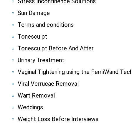
Stress Incontinence Solutions
Sun Damage
Terms and conditions
Tonesculpt
Tonesculpt Before And After
Urinary Treatment
Vaginal Tightening using the FemiWand Tec
Viral Verrucae Removal
Wart Removal
Weddings
Weight Loss Before Interviews