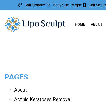
Call Monday To Friday 9am to 8pm
Call Satu
HOME
ABOUT
PAGES
About
Actinic Keratoses Removal