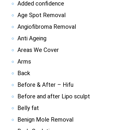
Added confidence
Age Spot Removal
Angiofibroma Removal
Anti Ageing
Areas We Cover
Arms
Back
Before & After – Hifu
Before and after Lipo sculpt
Belly fat
Benign Mole Removal