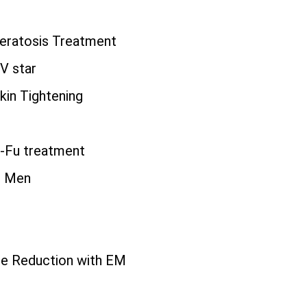
eratosis Treatment
TV star
kin Tightening
i-Fu treatment
r Men
r
ite Reduction with EM