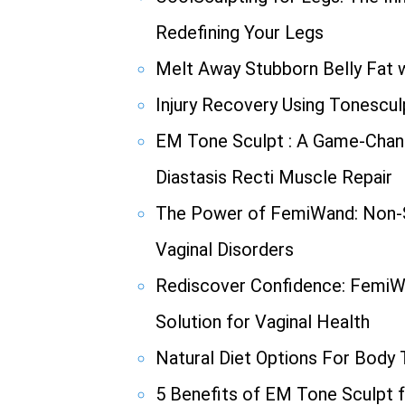
Redefining Your Legs
Melt Away Stubborn Belly Fat w
Injury Recovery Using Tonescul
EM Tone Sculpt : A Game-Chang
Diastasis Recti Muscle Repair
The Power of FemiWand: Non-S
Vaginal Disorders
Rediscover Confidence: FemiW
Solution for Vaginal Health
Natural Diet Options For Body
5 Benefits of EM Tone Sculpt f