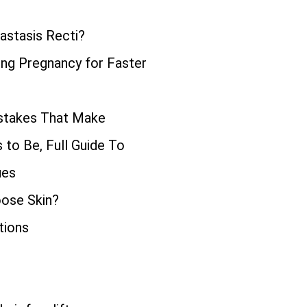
astasis Recti?
ng Pregnancy for Faster
istakes That Make
to Be, Full Guide To
ues
oose Skin?
tions