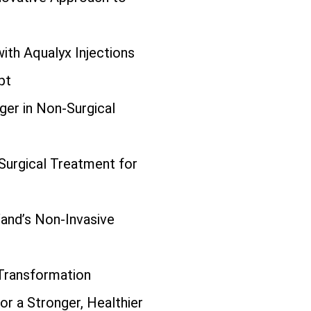
ith Aqualyx Injections
pt
er in Non-Surgical
urgical Treatment for
and’s Non-Invasive
 Transformation
or a Stronger, Healthier