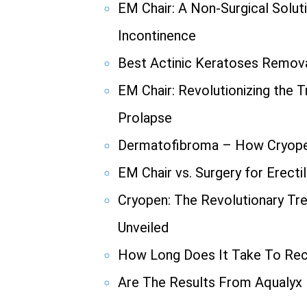
EM Chair: A Non-Surgical Solut
Incontinence
Best Actinic Keratoses Remov
EM Chair: Revolutionizing the 
Prolapse
Dermatofibroma – How Cryope
EM Chair vs. Surgery for Erecti
Cryopen: The Revolutionary Tr
Unveiled
How Long Does It Take To Re
Are The Results From Aqualyx