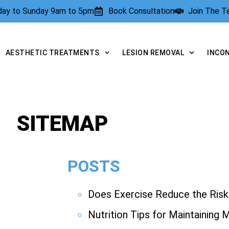
rday to Sunday 9am to 5pm
Book Consultation
Join The 
AESTHETIC TREATMENTS
LESION REMOVAL
INCO
SITEMAP
POSTS
Does Exercise Reduce the Risk 
Nutrition Tips for Maintaining 