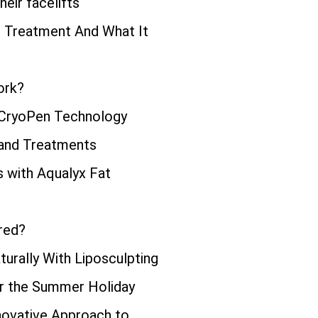
eir facelifts
ng Treatment And What It
ork?
 CryoPen Technology
 and Treatments
s with Aqualyx Fat
red?
urally With Liposculpting
or the Summer Holiday
novative Approach to